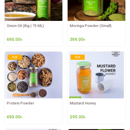
Onion Oil (Big | 75 ML)
Moringa Powder (Small)
690.00
৳
399.00
৳
Hot
Hot
Protein Powder
Mustard Honey
490.00
৳
295.00
৳