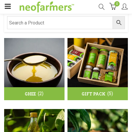
0
(2)
(5)
GHEE
GIFT PACK