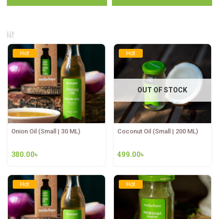
Hot
Hot
OUT OF STOCK
Onion Oil (Small | 30 ML)
Coconut Oil (Small | 200 ML)
380.00
৳
499.00
৳
Hot
Hot