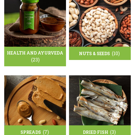
HEALTH AND AYURVEDA
(10)
NUTS & SEEDS
(23)
(7)
(3)
SPREADS
DRIED FISH