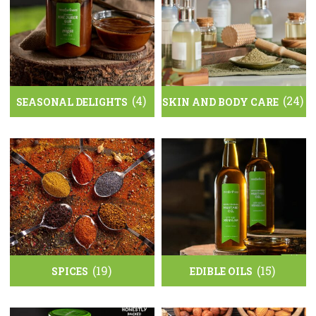
(4)
(24)
SEASONAL DELIGHTS
SKIN AND BODY CARE
(19)
(15)
SPICES
EDIBLE OILS