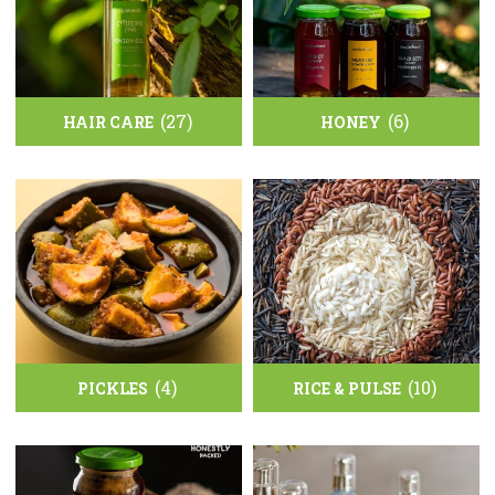
(27)
(6)
HAIR CARE
HONEY
(4)
(10)
PICKLES
RICE & PULSE