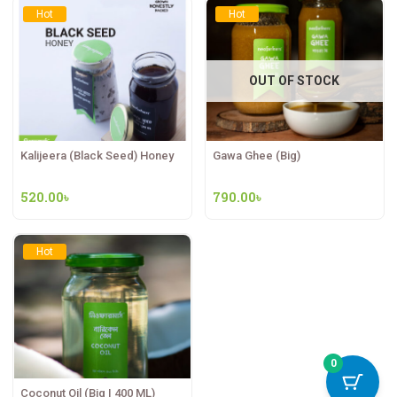
Hot
Hot
OUT OF STOCK
Kalijeera (Black Seed) Honey
Gawa Ghee (Big)
520.00
৳
790.00
৳
Hot
0
Coconut Oil (Big | 400 ML)