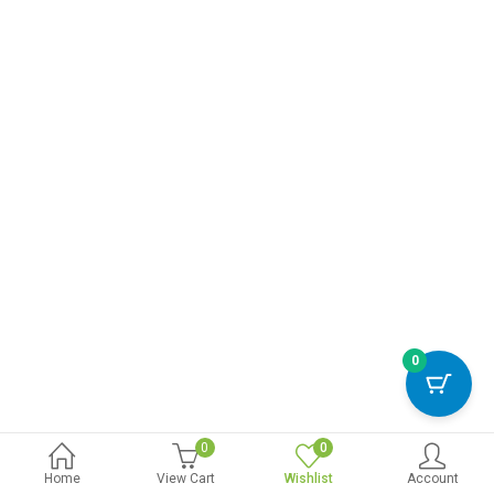
0
0
0
Home
View Cart
Wishlist
Account