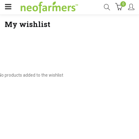
0
My wishlist
No products added to the wishlist