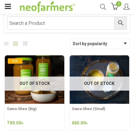
0
Sort by popularity
Hot
OUT OF STOCK
OUT OF STOCK
Gawa Ghee (Big)
Gawa Ghee (Small)
790.00
৳
460.00
৳