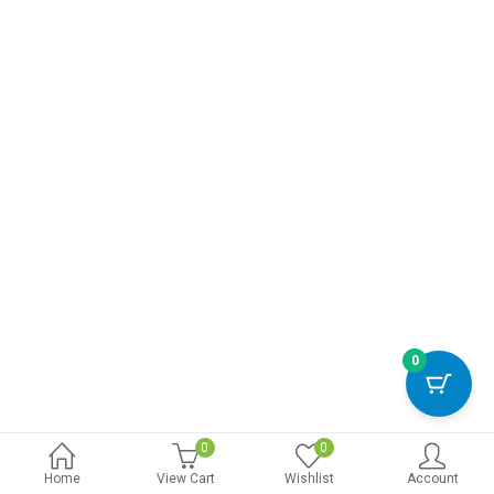
0
0
0
Home
View Cart
Wishlist
Account