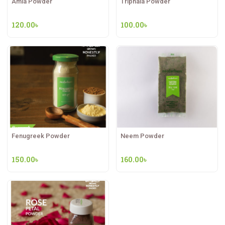
Amla Powder
Triphala Powder
120.00
৳
100.00
৳
Fenugreek Powder
Neem Powder
150.00
৳
160.00
৳