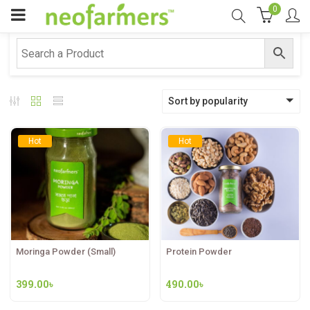
0
Sort by popularity
Hot
Hot
Moringa Powder (Small)
Protein Powder
399.00
৳
490.00
৳