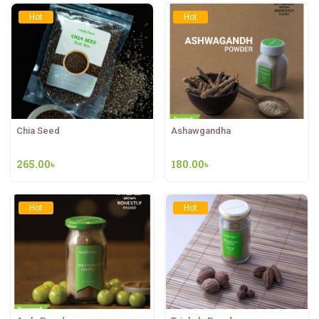
Hot
Hot
Chia Seed
Ashawgandha
265.00
৳
180.00
৳
Hot
Hot