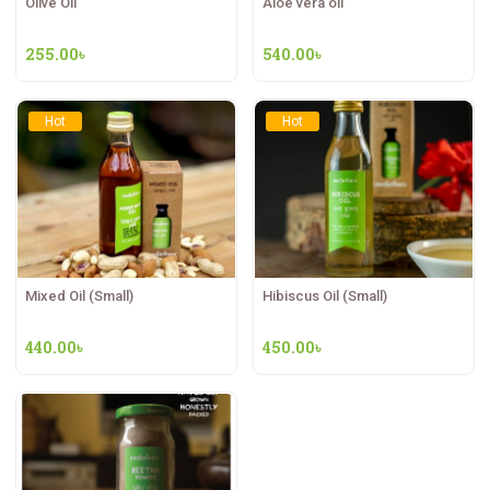
Olive Oil
Aloe vera oil
255.00
৳
540.00
৳
Hot
Hot
Mixed Oil (Small)
Hibiscus Oil (Small)
440.00
৳
450.00
৳