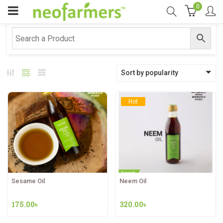
0
Sort by popularity
Hot
Sesame Oil
Neem Oil
175.00
৳
320.00
৳