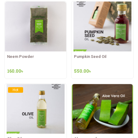
Neem Powder
Pumpkin Seed Oil
160.00
৳
550.00
৳
Hot