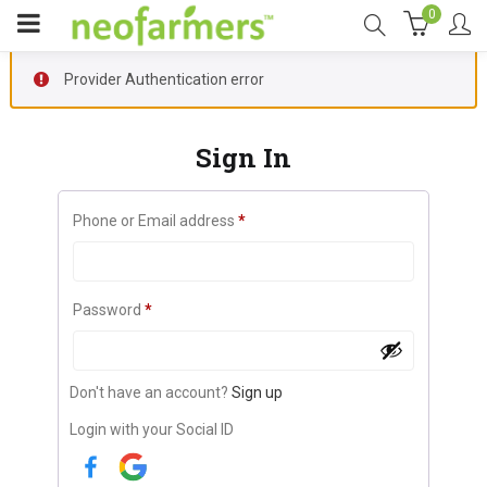
0
Provider Authentication error
Sign In
Phone or Email address
*
Password
*
Don't have an account?
Sign up
Login with your Social ID