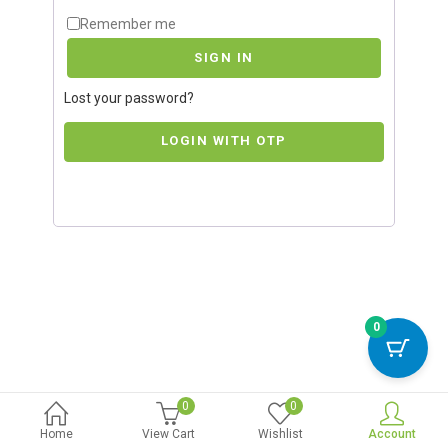
Remember me
SIGN IN
Lost your password?
LOGIN WITH OTP
0
0
0
Home
View Cart
Wishlist
Account