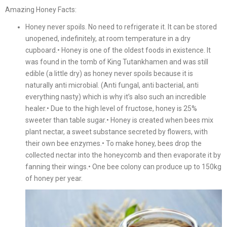
Amazing Honey Facts:
Honey never spoils. No need to refrigerate it. It can be stored
unopened, indefinitely, at room temperature in a dry
cupboard.• Honey is one of the oldest foods in existence. It
was found in the tomb of King Tutankhamen and was still
edible (a little dry) as honey never spoils because it is
naturally anti microbial. (Anti fungal, anti bacterial, anti
everything nasty) which is why it’s also such an incredible
healer.• Due to the high level of fructose, honey is 25%
sweeter than table sugar.• Honey is created when bees mix
plant nectar, a sweet substance secreted by flowers, with
their own bee enzymes.• To make honey, bees drop the
collected nectar into the honeycomb and then evaporate it by
fanning their wings.• One bee colony can produce up to 150kg
of honey per year.