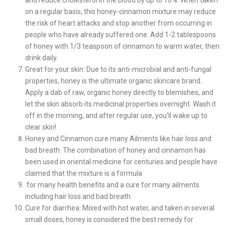
and reduce cholesterol in the blood by up to 10%. When taken
on a regular basis, this honey-cinnamon mixture may reduce
the risk of heart attacks and stop another from occurring in
people who have already suffered one. Add 1-2 tablespoons
of honey with 1/3 teaspoon of cinnamon to warm water, then
drink daily.
Great for your skin: Due to its anti-microbial and anti-fungal
properties, honey is the ultimate organic skincare brand.
Apply a dab of raw, organic honey directly to blemishes, and
let the skin absorb its medicinal properties overnight. Wash it
off in the morning, and after regular use, you’ll wake up to
clear skin!
Honey and Cinnamon cure many Ailments like hair loss and
bad breath: The combination of honey and cinnamon has
been used in oriental medicine for centuries and people have
claimed that the mixture is a formula
for many health benefits and a cure for many ailments
including hair loss and bad breath.
Cure for diarrhea: Mixed with hot water, and taken in several
small doses, honey is considered the best remedy for