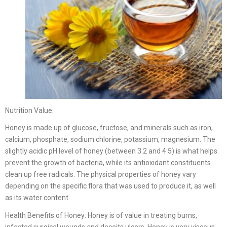
Nutrition Value:
Honey is made up of glucose, fructose, and minerals such as iron,
calcium, phosphate, sodium chlorine, potassium, magnesium. The
slightly acidic pH level of honey (between 3.2 and 4.5) is what helps
prevent the growth of bacteria, while its antioxidant constituents
clean up free radicals. The physical properties of honey vary
depending on the specific flora that was used to produce it, as well
as its water content.
Health Benefits of Honey: Honey is of value in treating burns,
infected surgical wounds and deceits ulcers. Honey is very viscous,