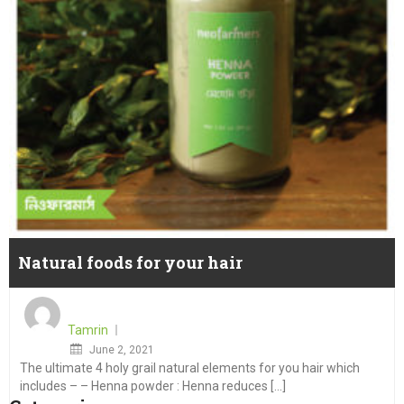
Natural foods for your hair
Tamrin
Posted
June 2, 2021
The ultimate 4 holy grail natural elements for you hair which
on
includes – – Henna powder : Henna reduces [...]