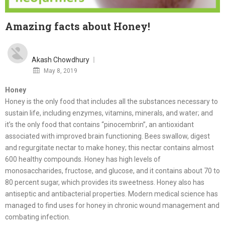
Amazing facts about Honey!
Akash Chowdhury
Posted
May 8, 2019
on
Honey
Honey is the only food that includes all the substances necessary to
sustain life, including enzymes, vitamins, minerals, and water; and
it’s the only food that contains “pinocembrin”, an antioxidant
associated with improved brain functioning. Bees swallow, digest
and regurgitate nectar to make honey; this nectar contains almost
600 healthy compounds.
Honey has high levels of
monosaccharides, fructose, and glucose, and it contains about 70 to
80 percent sugar, which provides its sweetness. Honey also has
antiseptic and antibacterial properties. Modern medical science has
managed to find uses for honey in chronic wound management and
combating infection.