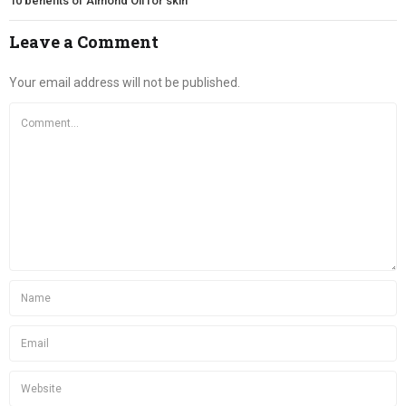
10 benefits of Almond Oil for skin
Leave a Comment
Your email address will not be published.