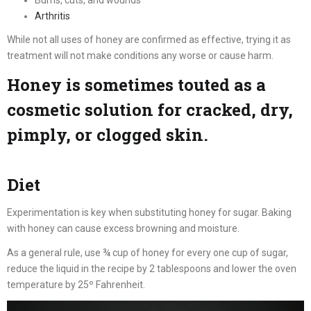
Arthritis
While not all uses of honey are confirmed as effective, trying it as
treatment will not make conditions any worse or cause harm.
Honey is sometimes touted as a
cosmetic solution for cracked, dry,
pimply, or clogged skin.
Diet
Experimentation is key when substituting honey for sugar. Baking
with honey can cause excess browning and moisture.
As a general rule, use ¾ cup of honey for every one cup of sugar,
reduce the liquid in the recipe by 2 tablespoons and lower the oven
temperature by 25º Fahrenheit.