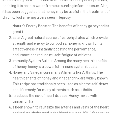
enabling it to absorb water from surrounding inflamed tissue. Also,
it has been suggested that honey may be useful in the treatment of
chronic, foul smelling ulcers seen in leprosy.
Nature’s Energy Booster: The benefits of honey go beyond its
great t
aste. A great natural source of carbohydrates which provide
strength and energy to our bodies, honey is known for its
effectiveness in instantly boosting the performance,
endurance and reduce muscle fatigue of athletes.
Immunity System Builder: Among the many health benefits
of honey, honey is a powerful immune system booster.
Honey and Vinegar cure many Ailments like Arthritis: The
health benefits of honey and vinegar drink are widely known.
This recipe has traditionally been used as a home self-detox
or self remedy for many ailments such as arthritis.
It reduces the risk of heart disease: Honey mixed with
cinnamon ha
s been shown to revitalize the arteries and veins of the heart