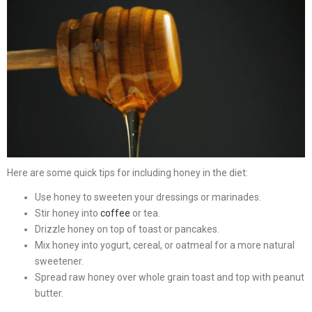
Here are some quick tips for including honey in the diet:
Use honey to sweeten your dressings or marinades.
Stir honey into
coffee
or tea.
Drizzle honey on top of toast or pancakes.
Mix honey into yogurt, cereal, or oatmeal for a more natural
sweetener.
Spread raw honey over whole grain toast and top with peanut
butter.