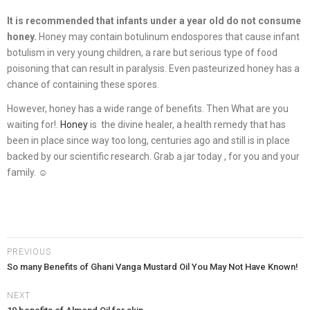
It is recommended that infants under a year old do not consume
honey.
Honey may contain botulinum endospores that cause infant
botulism in very young children, a rare but serious type of food
poisoning that can result in paralysis. Even pasteurized honey has a
chance of containing these spores.
However, honey has a wide range of benefits. Then What are you
waiting for!.
Honey
is the divine healer, a health remedy that has
been in place since way too long, centuries ago and still is in place
backed by our scientific research. Grab a jar today , for you and your
family. ☺
PREVIOUS
So many Benefits of Ghani Vanga Mustard Oil You May Not Have Known!
NEXT