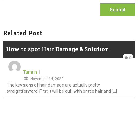
Related Post
How to spot Hair Damage & Solution
0
Tamrin
Posted
November 14, 2022
The key signs of hair damage are actually pretty
on
straightforward. First It will be dull, with brittle hair and [...]