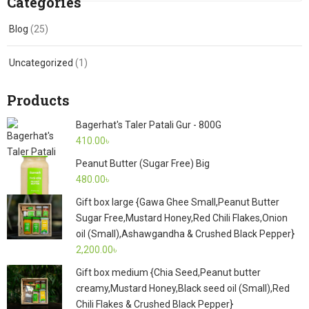
Categories
Blog
(25)
Uncategorized
(1)
Products
Bagerhat's Taler Patali Gur - 800G
410.00
৳
Peanut Butter (Sugar Free) Big
480.00
৳
Gift box large {Gawa Ghee Small,Peanut Butter
Sugar Free,Mustard Honey,Red Chili Flakes,Onion
oil (Small),Ashawgandha & Crushed Black Pepper}
2,200.00
৳
Gift box medium {Chia Seed,Peanut butter
creamy,Mustard Honey,Black seed oil (Small),Red
Chili Flakes & Crushed Black Pepper}