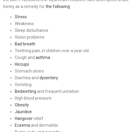
honey as a remedy for
the following
:
Stress
Weakness
Sleep disturbance
Vision problems
Bad breath
Teething pain, in children over a year old
Cough and
asthma
Hiccups
Stomach ulcers
Diarrhea and
dysentery
Vomiting
Bedwetting
and frequent urination
High blood pressure
Obesity
Jaundice
Hangover
relief
Eczema
and dermatitis
Burns, cuts, and wounds