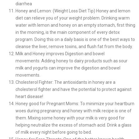
diarrhea
Honey and Lemon: (Weight Loss Diet Tip) Honey and lemon
diet can relieve you of your weight problem. Drinking warm
water with lemon and honey on an empty stomach, first thing
in the morning, is the main component of every detox
program. Doing this on a daily basis is one of the best ways to
cleanse the liver, remove toxins, and flush fat from the body.
Milk and Honey improves Digestion and bowel
movements: Adding honey to dairy products such as sour
milk and yogurts can improve the digestion and bowel
movements.
Cholesterol Fighter: The antioxidants in honey are a
cholesterol fighter and have the potential to protect against
heart disease!
Honey good for Pregnant Moms: To minimize your heartburn
woes during pregnancy and honey with milk recipe is one of
them. Mixing some honey with your milk is very good for
helping neutralize the excess of stomach acid. Drink a glass
of milk every night before going to bed.