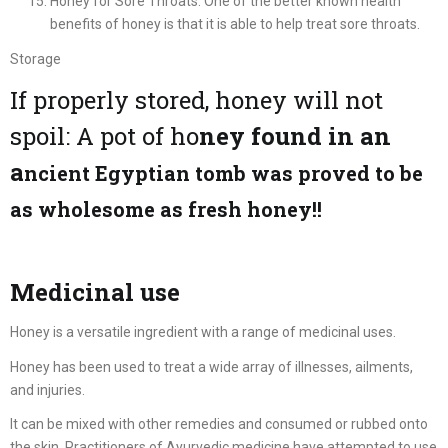
Honey for Sore Throats: One of the better known health
benefits of honey is that it is able to help treat sore throats.
Storage
If properly stored, honey will not
spoil: A pot of ho
ney found in an
a
ncient Egyptian tomb was proved to be
as wholesome as fresh honey!!
Medicinal use
Honey is a versatile ingredient with a range of medicinal uses.
Honey has been used to treat a wide array of illnesses, ailments,
and injuries.
It can be mixed with other remedies and consumed or rubbed onto
the skin. Practitioners of Ayurvedic medicine have attempted to use