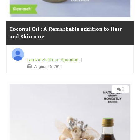
Coconut Oil : A Remarkable addition to Hair
and Skin care
Tamzid Siddique Spondon
Posted
August 26, 2019
on
0