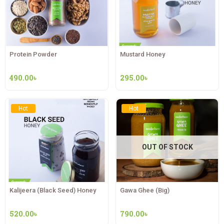
Protein Powder
Mustard Honey
490.00
৳
295.00
৳
Hot
Hot
OUT OF STOCK
Kalijeera (Black Seed) Honey
Gawa Ghee (Big)
520.00
৳
790.00
৳