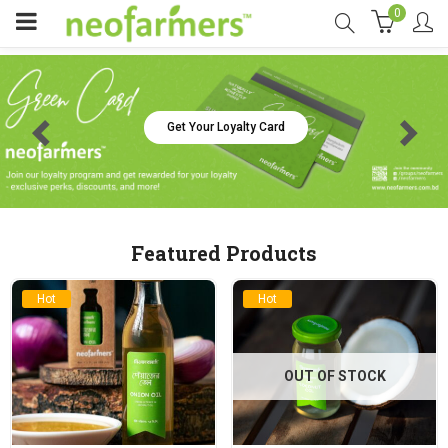
0
Get Your Loyalty Card
Featured Products
Hot
Hot
OUT OF STOCK