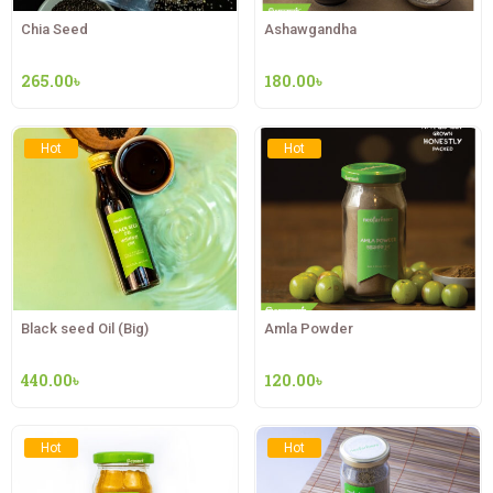
Chia Seed
Ashawgandha
265.00
৳
180.00
৳
Hot
Hot
Black seed Oil (Big)
Amla Powder
440.00
৳
120.00
৳
Hot
Hot