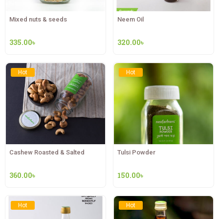
Mixed nuts & seeds
Neem Oil
335.00
৳
320.00
৳
Hot
Hot
Cashew Roasted & Salted
Tulsi Powder
360.00
৳
150.00
৳
Hot
Hot