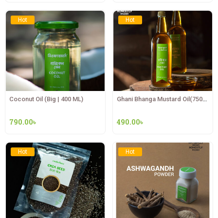
Hot
Hot
Coconut Oil (Big | 400 ML)
Ghani Bhanga Mustard Oil(750ML)
790.00
৳
490.00
৳
Hot
Hot