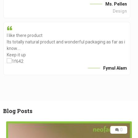
Ms. Pellen
Design
I like there product
Its totally natural product and wonderful packaging as far as i
know….
Keep it up
Fymul Alam
Blog Posts
0