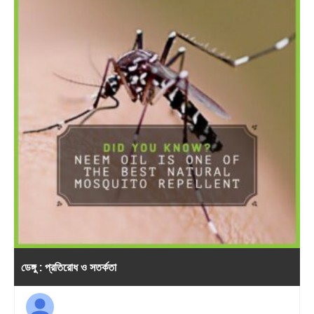
ডেঙ্গু : প্রতিরোধ ও সতর্কতা