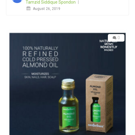
Tamzid Siddique Spondon
Posted
August 26, 2019
on
0