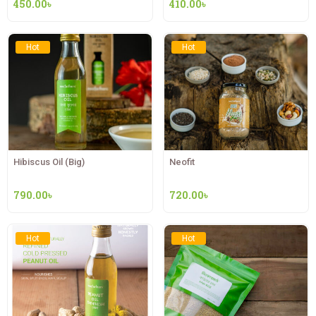
450.00
৳
410.00
৳
Hot
Hot
Hibiscus Oil (Big)
Neofit
790.00
৳
720.00
৳
Hot
Hot