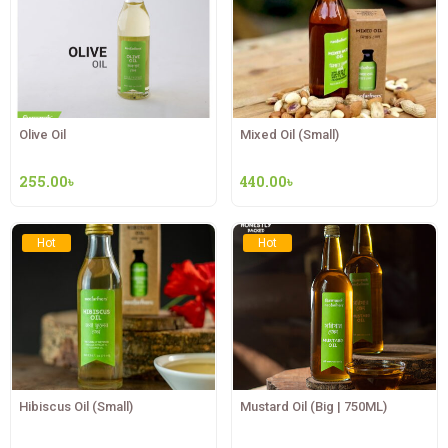
Olive Oil
Mixed Oil (Small)
255.00
৳
440.00
৳
Hot
Hot
Hibiscus Oil (Small)
Mustard Oil (Big | 750ML)