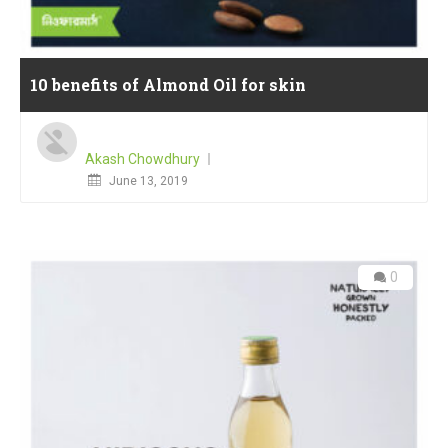
10 benefits of Almond Oil for skin
Akash Chowdhury
Posted
June 13, 2019
on
0