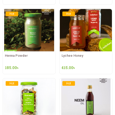
Hot
Hot
Henna Powder
Lychee Honey
185.00
৳
415.00
৳
Hot
Hot