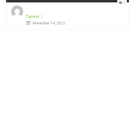
0
Tamrin
Posted
November 14, 2022
on