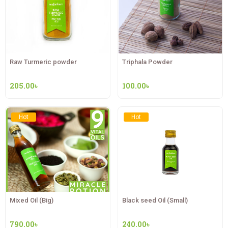
Raw Turmeric powder
Triphala Powder
205.00
৳
100.00
৳
Hot
Hot
Mixed Oil (Big)
Black seed Oil (Small)
790.00
৳
240.00
৳