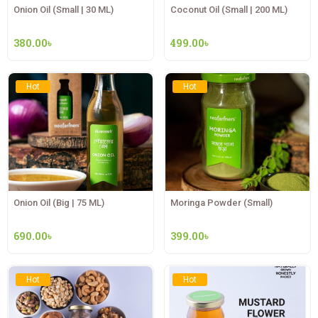
Onion Oil (Small | 30 ML)
Coconut Oil (Small | 200 ML)
380.00
৳
499.00
৳
Hot
Hot
Onion Oil (Big | 75 ML)
Moringa Powder (Small)
690.00
৳
399.00
৳
Hot
Hot