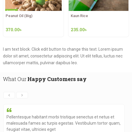
Peanut Oil (Big)
Kaun Rice
370.00
৳
235.00
৳
I am text block. Click edit button to change this text. Lorem ipsum
dolor sit amet, consectetur adipiscing elit. Ut elit
tellus, luctus nec
ullamcorper mattis, pulvinar dapibus leo.
What Our
Happy Customers say
Pellentesque habitant morbi tristique senectus et netus et
malesuada fames ac turpis egestas. Vestibulum tortor quam,
feugiat vitae, ultricies eget