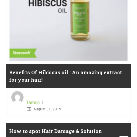
Benefits Of Hibiscus oil : An amazing extract
for your hair!
Tamrin
Posted
August 31, 2019
on
How to spot Hair Damage & Solution